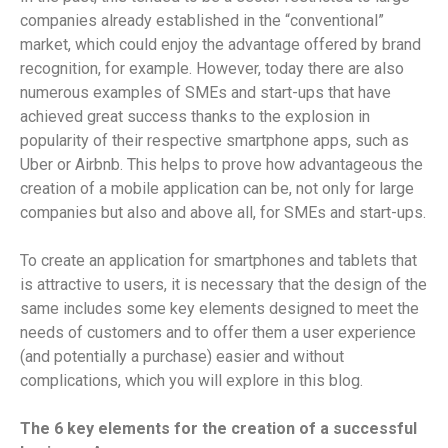
companies already established in the “conventional”
market, which could enjoy the advantage offered by brand
recognition, for example. However, today there are also
numerous examples of SMEs and start-ups that have
achieved great success thanks to the explosion in
popularity of their respective smartphone apps, such as
Uber or Airbnb. This helps to prove how advantageous the
creation of a mobile application can be, not only for large
companies but also and above all, for SMEs and start-ups.
To create an application for smartphones and tablets that
is attractive to users, it is necessary that the design of the
same includes some key elements designed to meet the
needs of customers and to offer them a user experience
(and potentially a purchase) easier and without
complications, which you will explore in this blog.
The 6 key elements for the creation of a successful