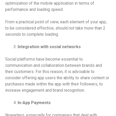
optimization of the mobile application in terms of
performance and loading speed.
From a practical point of view, each element of your app,
to be considered effective, should not take more than 2
seconds to complete loading.
Integration with social networks
Social platforms have become essential to
communication and collaboration between brands and
their customers. For this reason, it is advisable to
consider offering app users the ability to share content or
purchases made within the app with their followers, to
increase engagement and brand recognition.
In-App Payments
Nowadays, especially for companies that deal with