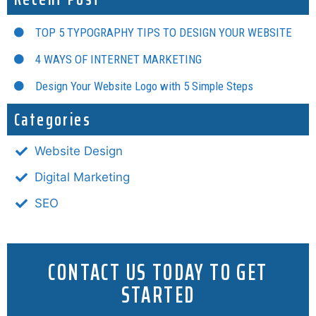
TOP 5 TYPOGRAPHY TIPS TO DESIGN YOUR WEBSITE
4 WAYS OF INTERNET MARKETING
Design Your Website Logo with 5 Simple Steps
Categories
Website Design
Digital Marketing
SEO
CONTACT US TODAY TO GET
STARTED