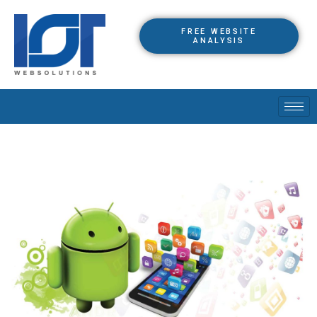
FREE WEBSITE
ANALYSIS