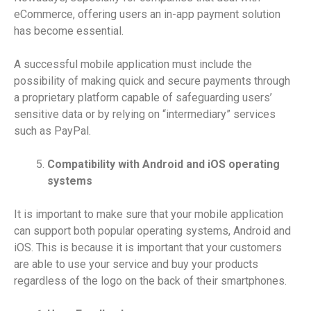
eCommerce, offering users an in-app payment solution
has become essential.
A successful mobile application must include the
possibility of making quick and secure payments through
a proprietary platform capable of safeguarding users’
sensitive data or by relying on “intermediary” services
such as PayPal.
Compatibility with Android and iOS operating
systems
It is important to make sure that your mobile application
can support both popular operating systems, Android and
iOS. This is because it is important that your customers
are able to use your service and buy your products
regardless of the logo on the back of their smartphones.