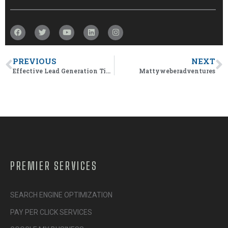
PREVIOUS
NEXT
Effective Lead Generation Tips And Tricks
Mattyweberadventures
PREMIER SERVICES
SEARCH ENGINE OPTIMIZATION
PAY PER CLICK SERVICES