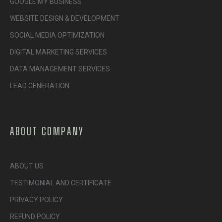
GOOGLE MY BUSINESS
WEBSITE DESIGN & DEVELOPMENT
SOCIAL MEDIA OPTIMIZATION
DIGITAL MARKETING SERVICES
DATA MANAGEMENT SERVICES
LEAD GENERATION
ABOUT COMPANY
ABOUT US
TESTIMONIAL AND CERTIFICATE
PRIVACY POLICY
REFUND POLICY