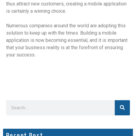
thus attract new customers, creating a mobile application
is certainly a winning choice.
Numerous companies around the world are adopting this
solution to keep up with the times. Building a mobile
application is now becoming essential, and it is important
that your business reality is at the forefront of ensuring
your success.
Recent Post