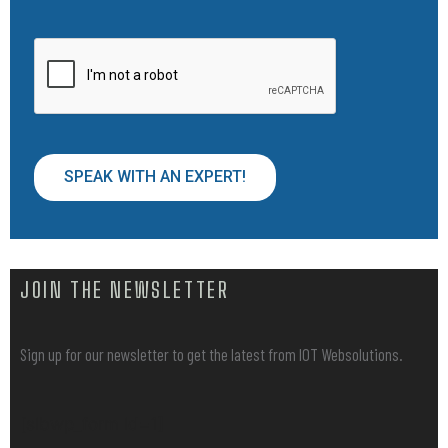
SPEAK WITH AN EXPERT!
JOIN THE NEWSLETTER
Sign up for our newsletter to get the latest from IOT Websolutions.
[sibwp_form id=1]