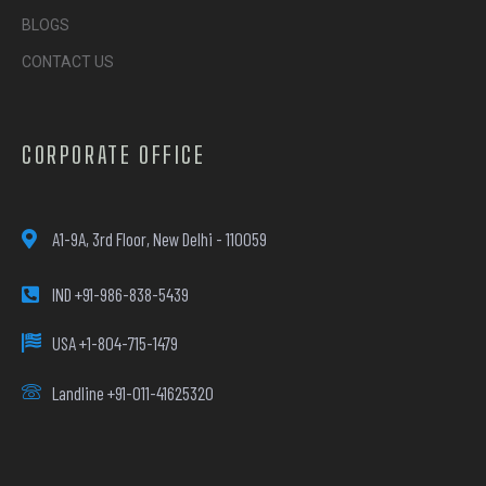
BLOGS
CONTACT US
CORPORATE OFFICE
A1-9A, 3rd Floor, New Delhi - 110059
IND +91-986-838-5439
USA +1-804-715-1479
Landline +91-011-41625320