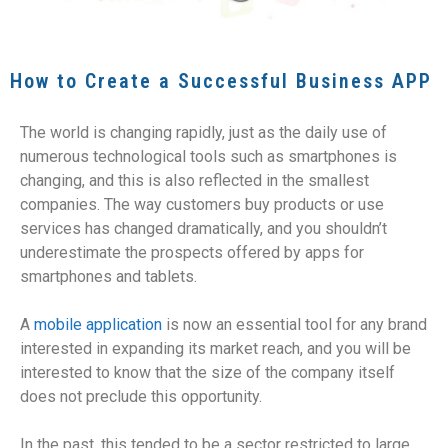
How to Create a Successful Business APP
The world is changing rapidly, just as the daily use of
numerous technological tools such as smartphones is
changing, and this is also reflected in the smallest
companies. The way customers buy products or use
services has changed dramatically, and you shouldn’t
underestimate the prospects offered by apps for
smartphones and tablets.
A
mobile application
is now an essential tool for any brand
interested in expanding its market reach, and you will be
interested to know that the size of the company itself
does not preclude this opportunity.
In the past, this tended to be a sector restricted to large