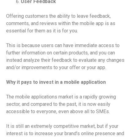
User Feedback
Offering customers the ability to leave feedback,
comments, and reviews within the mobile app is as
essential for them as it is for you.
This is because users can have immediate access to
further information on certain products, and you can
instead analyze their feedback to evaluate any changes
and/or improvements to your offer or your app.
Why it pays to invest in a mobile application
The mobile applications market is a rapidly growing
sector, and compared to the past, it is now easily
accessible to everyone, even above all to SMEs.
It is still an extremely competitive market, but if your
interest is to increase your brand’s online presence and