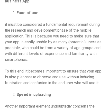
business App
Ease of use
it must be considered a fundamental requirement during
the research and development phase of the mobile
application. This is because you need to make sure that
your app is easily usable by as many (potential) users as
possible, who could be from a variety of age groups and
with different levels of experience and familiarity with
smartphones.
To this end, it becomes important to ensure that your app
is also pleasant to observe and use without inducing
frustration and confusion in the end user who will use it.
Speed ​​in uploading
Another important element undoubtedly concerns the