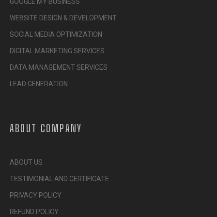
GOOGLE MY BUSINESS
WEBSITE DESIGN & DEVELOPMENT
SOCIAL MEDIA OPTIMIZATION
DIGITAL MARKETING SERVICES
DATA MANAGEMENT SERVICES
LEAD GENERATION
ABOUT COMPANY
ABOUT US
TESTIMONIAL AND CERTIFICATE
PRIVACY POLICY
REFUND POLICY