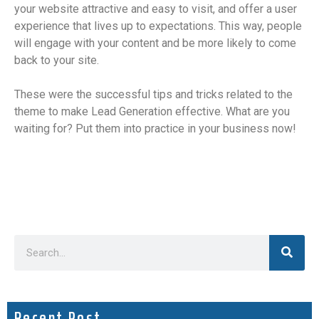
your website attractive and easy to visit, and offer a user
experience that lives up to expectations. This way, people
will engage with your content and be more likely to come
back to your site.
These were the successful tips and tricks related to the
theme to make Lead Generation effective. What are you
waiting for? Put them into practice in your business now!
Recent Post