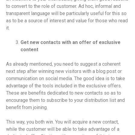
to convert to the role of customer. Ad hoc, informal and
transparent language will be particularly useful for this so
as to be a source of interest and value for those who read
it.
Get new contacts with an offer of exclusive
content
As already mentioned, you need to suggest a coherent
next step after winning new visitors with a blog post or
communication on social media. The good idea is to take
advantage of the tools included in the exclusive offers.
These are benefits dedicated to new contacts so as to
encourage them to subscribe to your distribution list and
benefit from joining.
This way, you both win. You will acquire a new contact,
while the customer will be able to take advantage of a