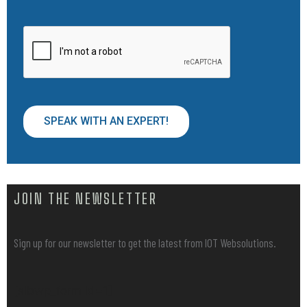
SPEAK WITH AN EXPERT!
JOIN THE NEWSLETTER
Sign up for our newsletter to get the latest from IOT Websolutions.
[sibwp_form id=1]