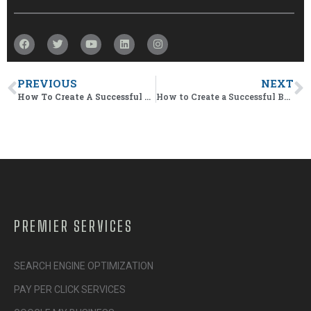
PREVIOUS
NEXT
How To Create A Successful Business App
How to Create a Successful Business APP
PREMIER SERVICES
SEARCH ENGINE OPTIMIZATION
PAY PER CLICK SERVICES