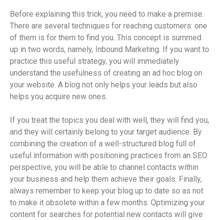
Before explaining this trick, you need to make a premise.
There are several techniques for reaching customers: one
of them is for them to find you. This concept is summed
up in two words, namely, Inbound Marketing. If you want to
practice this useful strategy, you will immediately
understand the usefulness of creating an ad hoc blog on
your website. A blog not only helps your leads but also
helps you acquire new ones.
If you treat the topics you deal with well, they will find you,
and they will certainly belong to your target audience. By
combining the creation of a well-structured blog full of
useful information with positioning practices from an SEO
perspective, you will be able to channel contacts within
your business and help them achieve their goals. Finally,
always remember to keep your blog up to date so as not
to make it obsolete within a few months. Optimizing your
content for searches for potential new contacts will give