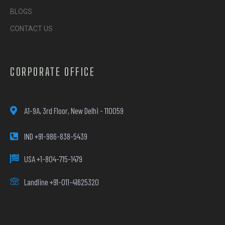
BLOGS
CONTACT US
CORPORATE OFFICE
A1-9A, 3rd Floor, New Delhi - 110059
IND +91-986-838-5439
USA +1-804-715-1479
Landline +91-011-41625320