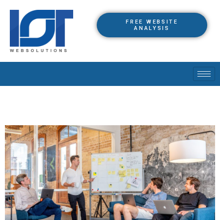
FREE WEBSITE
ANALYSIS