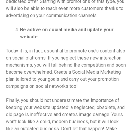
dedicated offer. Starting with promotions of this type, you
will also be able to reach even more customers thanks to
advertising on your communication channels.
Be active on social media and update your
website
Today it is, in fact, essential to promote one’s content also
on social platforms. If you neglect these new interaction
mechanisms, you will fall behind the competition and soon
become overwhelmed. Create a Social Media Marketing
plan tailored to your goals and carry out your promotion
campaigns on social networks too!
Finally, you should not underestimate the importance of
keeping your website updated: a neglected, obsolete, and
old page is ineffective and creates image damage. Yours
won’t look like a solid, modern business, but it will look
like an outdated business. Don’t let that happen! Make