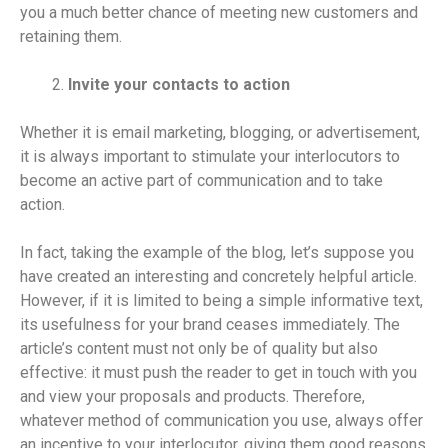
you a much better chance of meeting new customers and
retaining them.
Invite your contacts to action
Whether it is email marketing, blogging, or advertisement,
it is always important to stimulate your interlocutors to
become an active part of communication and to take
action.
In fact, taking the example of the blog, let’s suppose you
have created an interesting and concretely helpful article.
However, if it is limited to being a simple informative text,
its usefulness for your brand ceases immediately. The
article’s content must not only be of quality but also
effective: it must push the reader to get in touch with you
and view your proposals and products. Therefore,
whatever method of communication you use, always offer
an incentive to your interlocutor, giving them good reasons