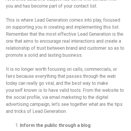
you and has become part of your contact list.
This is where Lead Generation comes into play, focused
on supporting you in creating and implementing this list.
Remember that the most effective Lead Generation is the
one that aims to encourage real interactions and create a
relationship of trust between brand and customer so as to
promote a solid and lasting business.
It is no longer worth focusing on calls, commercials, or
fairs because everything that passes through the web
today can really go viral, and the best way to make
yourself known is to have valid tools. From the website to
the social profile, via email marketing to the digital
advertising campaign, let’s see together what are the tips
and tricks of Lead Generation.
Inform the public through a blog