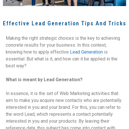
Effective Lead Generation Tips And Tricks
Making the right strategic choices is the key to achieving
concrete results for your business. In this context,
knowing how to apply effective
Lead Generation
is
essential. But what is it, and how can it be applied in the
best way?
What is meant by Lead Generation?
In essence, it is the set of Web Marketing activities that
aim to make you acquire new contacts who are potentially
interested in you and your brand. For this, you can refer to
the word Lead, which represents a contact potentially
interested in you and your products. By leaving their
reference data, this subject has come into contact with