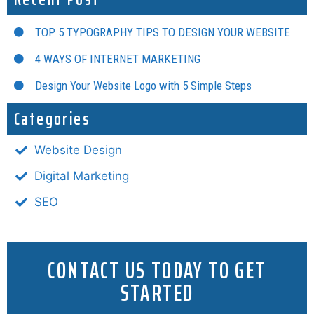
TOP 5 TYPOGRAPHY TIPS TO DESIGN YOUR WEBSITE
4 WAYS OF INTERNET MARKETING
Design Your Website Logo with 5 Simple Steps
Categories
Website Design
Digital Marketing
SEO
CONTACT US TODAY TO GET
STARTED