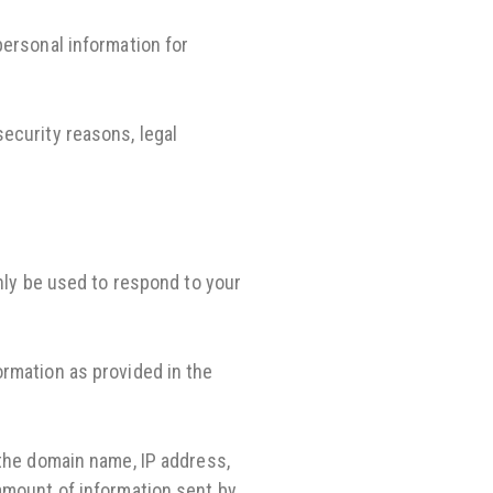
personal information for
ecurity reasons, legal
only be used to respond to your
ormation as provided in the
 the domain name, IP address,
 amount of information sent by