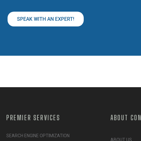
SPEAK WITH AN EXPERT!
PREMIER SERVICES
ABOUT CO
SEARCH ENGINE OPTIMIZATION
ABOUT US