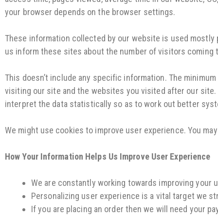
your browser depends on the browser settings.
These information collected by our website is used mostly pr
us inform these sites about the number of visitors coming 
This doesn’t include any specific information. The minimum 
visiting our site and the websites you visited after our sit
interpret the data statistically so as to work out better syst
We might use cookies to improve user experience. You may 
How Your Information Helps Us Improve User Experience
We are constantly working towards improving your us
Personalizing user experience is a vital target we s
If you are placing an order then we will need your p