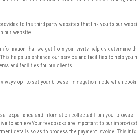
ovided to the third party websites that link you to our websi
to our website.
information that we get from your visits help us determine t
e. This helps us enhance our service and facilities to help you
ems and facilities for our clients.
always opt to set your browser in negation mode when cooki
er experience and information collected from your browser pla
trive to achieveYour feedbacks are important to our improvis
ayment details so as to process the payment invoice. This inf