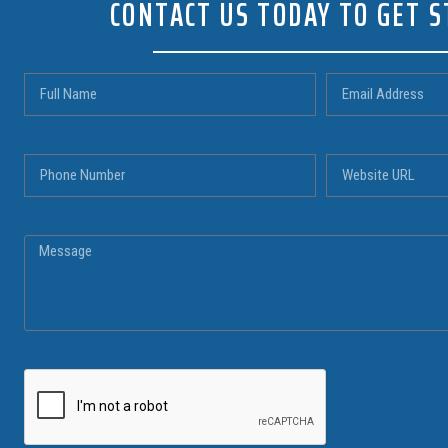
CONTACT US TODAY TO GET 