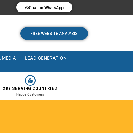
Chat on WhatsApp
FREE WEBSITE ANALYSIS
 MEDIA
LEAD GENERATION
28+ SERVING COUNTRIES
Happy Customers