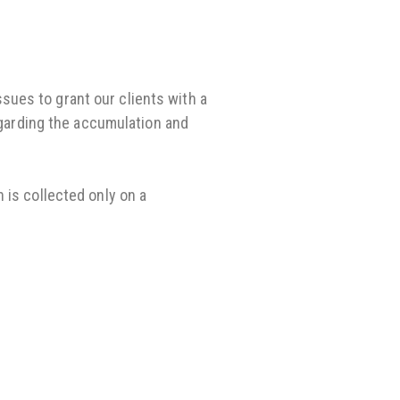
ues to grant our clients with a
regarding the accumulation and
 is collected only on a