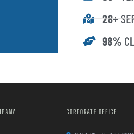
28+
SE
98%
CL
MPANY
CORPORATE OFFICE