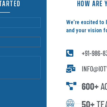
STARTED
HOW ARE Y
We’re excited to 
and your vision f
+91-986-8
INFO@IOT
600+
A
50+
TE