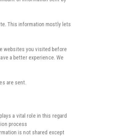
te. This information mostly lets
he websites you visited before
 have a better experience. We
es are sent.
ys a vital role in this regard
ation process
ormation is not shared except