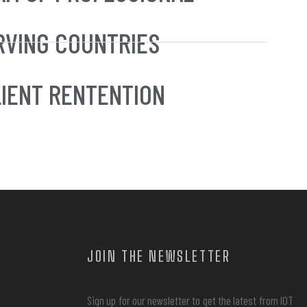
RVING COUNTRIES
IENT RENTENTION
JOIN THE NEWSLETTER
Sign up for our newsletter to get the latest from IOT