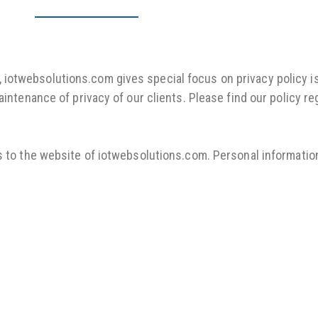
otwebsolutions.com gives special focus on privacy policy iss
aintenance of privacy of our clients. Please find our policy 
s to the website of iotwebsolutions.com. Personal information