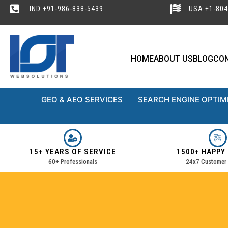
IND +91-986-838-5439
USA +1-804
HOME
ABOUT US
BLOG
CO
GEO & AEO SERVICES
SEARCH ENGINE OPTIM
15+ YEARS OF SERVICE
1500+ HAPPY
60+ Professionals
24x7 Customer