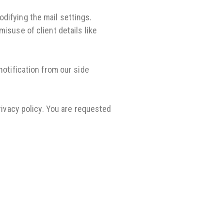
difying the mail settings.
isuse of client details like
notification from our side
rivacy policy. You are requested