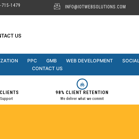
-715-1479
INFO@IOTWEBSOLUTIONS.COM
NTACT US
IZATION
PPC
GMB
WEB DEVELOPMENT
SOCIAL
CONTACT US
 CLIENTS
98% CLIENT RETENTION
 Support
We deliver what we commit