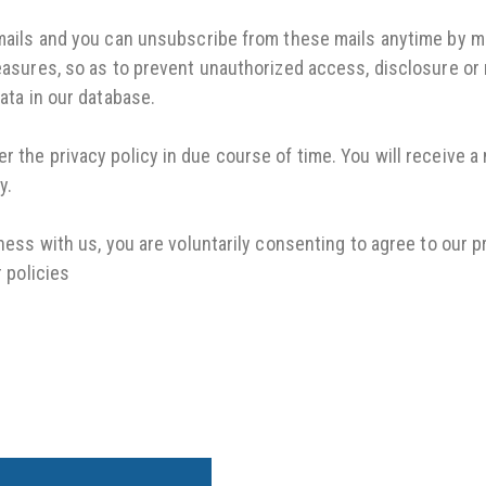
ails and you can unsubscribe from these mails anytime by mo
sures, so as to prevent unauthorized access, disclosure or m
ata in our database.
 the privacy policy in due course of time. You will receive a 
y.
iness with us, you are voluntarily consenting to agree to our p
r policies