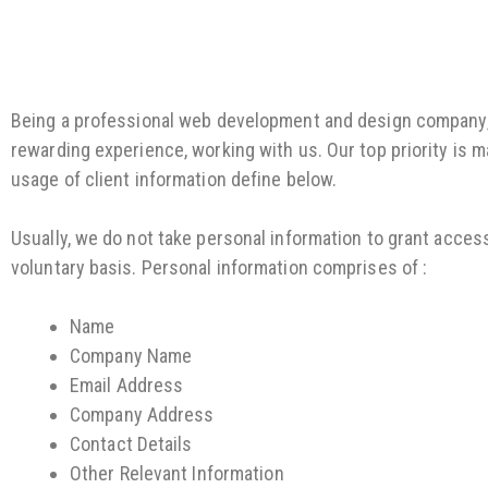
Being a professional web development and design company, i
rewarding experience, working with us. Our top priority is m
usage of client information define below.
Usually, we do not take personal information to grant acces
voluntary basis. Personal information comprises of :
Name
Company Name
Email Address
Company Address
Contact Details
Other Relevant Information