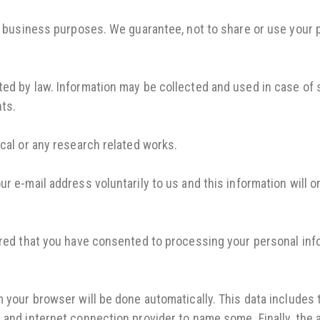
or business purposes. We guarantee, not to share or use your 
ed by law. Information may be collected and used in case of s
nts.
ical or any research related works.
r e-mail address voluntarily to us and this information will 
ered that you have consented to processing your personal inf
m your browser will be done automatically. This data includes
 and internet connection provider to name some. Finally, the