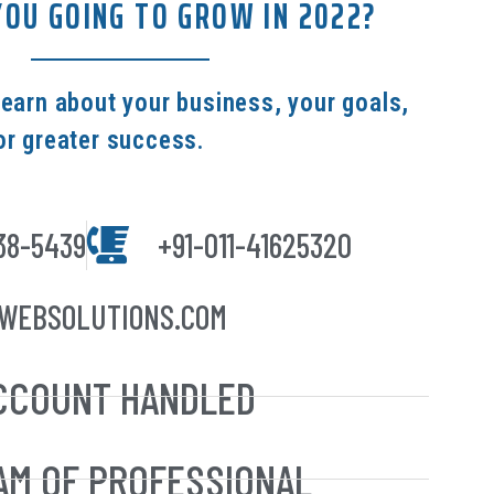
OU GOING TO GROW IN 2022?
learn about your business, your goals,
or greater success.
38-5439
+91-011-41625320
WEBSOLUTIONS.COM
CCOUNT HANDLED
AM OF PROFESSIONAL