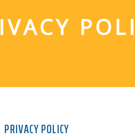
IVACY POL
PRIVACY POLICY