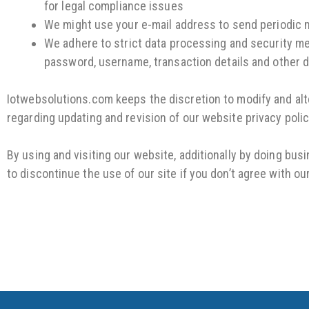
for legal compliance issues
We might use your e-mail address to send periodic m
We adhere to strict data processing and security mea
password, username, transaction details and other d
Iotwebsolutions.com keeps the discretion to modify and alter
regarding updating and revision of our website privacy polic
By using and visiting our website, additionally by doing bus
to discontinue the use of our site if you don’t agree with ou