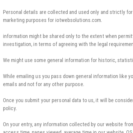
Personal details are collected and used only and strictly f
marketing purposes for iotwebsolutions.com.
information might be shared only to the extent when permitt
investigation, in terms of agreeing with the legal requireme
We might use some general information for historic, statist
While emailing us you pass down general information like you
emails and not for any other purpose.
Once you submit your personal data to us, it will be consid
policy.
On your entry, any information collected by our website fro
access time, pages viewed, average time in our website, OS,