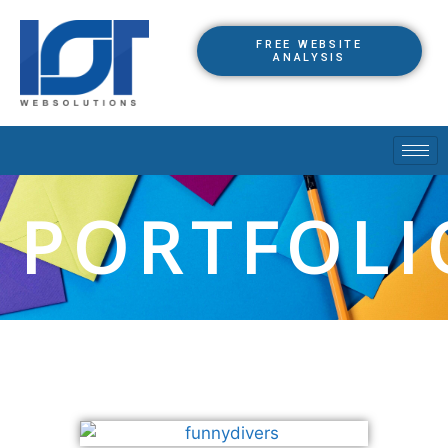
FREE WEBSITE
ANALYSIS
PORTFOLI