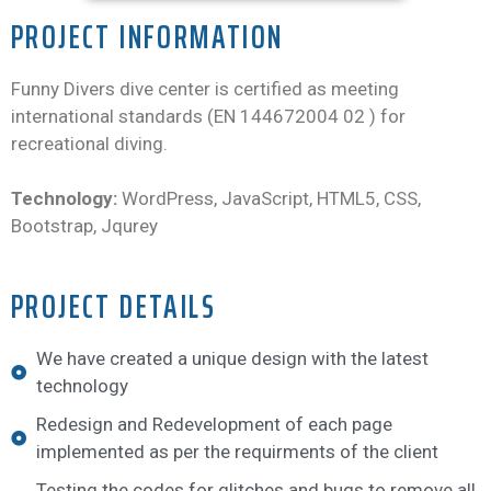
PROJECT INFORMATION
Funny Divers dive center is certified as meeting
international standards (EN 144672004 02 ) for
recreational diving.
Technology:
WordPress, JavaScript, HTML5, CSS,
Bootstrap, Jqurey
PROJECT DETAILS
We have created a unique design with the latest
technology
Redesign and Redevelopment of each page
implemented as per the requirments of the client
Testing the codes for glitches and bugs to remove all