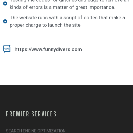
kinds of errors is a matter of great importance.
The website runs with a script of codes that make a
proper charge to launch the site.
https://www.funnydivers.com
PREMIER SERVICES
SEARCH ENGINE OPTIMIZATION