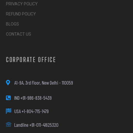
PRIVACY POLICY
REFUND POLICY
BLOGS
CONTACT US
CORPORATE OFFICE
A1-9A, 3rd Floor, New Delhi - 110059
IND +91-986-838-5439
USA +1-804-715-1479
Landline +91-011-41625320