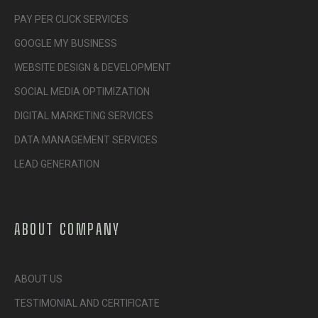
PAY PER CLICK SERVICES
GOOGLE MY BUSINESS
WEBSITE DESIGN & DEVELOPMENT
SOCIAL MEDIA OPTIMIZATION
DIGITAL MARKETING SERVICES
DATA MANAGEMENT SERVICES
LEAD GENERATION
ABOUT COMPANY
ABOUT US
TESTIMONIAL AND CERTIFICATE